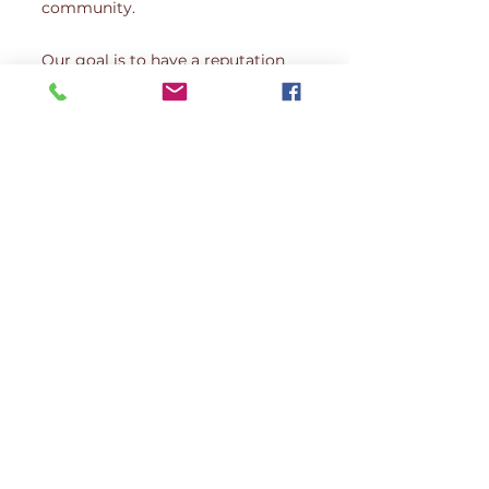
community.
Our goal is to have a reputation
for hiring the highest caliber
caregivers. We strive for nothing
short of excellence, so our
stringent hiring practice can
ensure your loved one is receiving
the best quality care. All of our
caregivers are employees and not
independent contractors.
Website