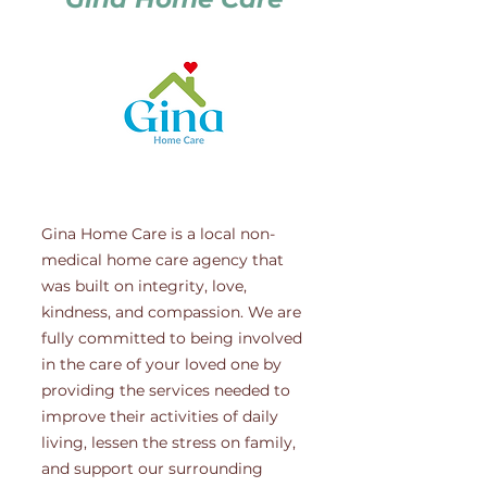
Gina Home Care is a local non-
medical home care agency that
was built on integrity, love,
kindness, and compassion. We are
fully committed to being involved
in the care of your loved one by
providing the services needed to
improve their activities of daily
living, lessen the stress on family,
and support our surrounding