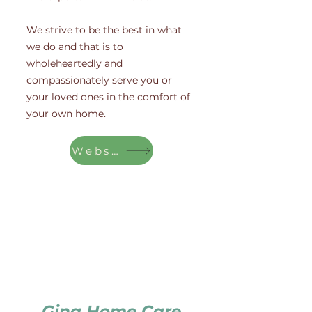
We strive to be the best in what
we do and that is to
wholeheartedly and
compassionately serve you or
your loved ones in the comfort of
your own home.
Website
Gina Home Care