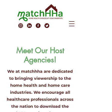
Meet Our Host
Agencies!
We at matchhha are dedicated
to bringing viewership to the
home health and home care
industries. We encourage all
healthcare professionals across
the nation to download the