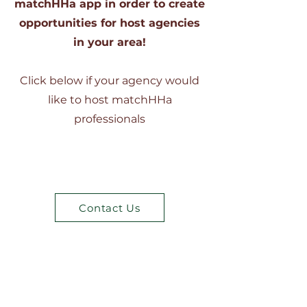
matchHHa app in order to create
opportunities for host agencies
in your area!
Click below if your agency would
like to host matchHHa
professionals
Contact Us