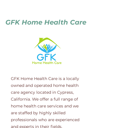
GFK Home Health Care
GFK Home Health Care is a locally
owned and operated home health
care agency located in Cypress,
California. We offer a full range of
home health care services and we
are staffed by highly skilled
professionals who are experienced
and experts in their fields.