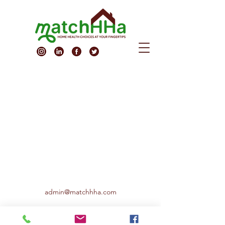
admin@matchhha.com