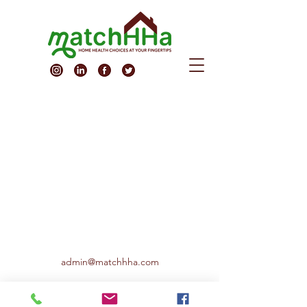
admin@matchhha.com